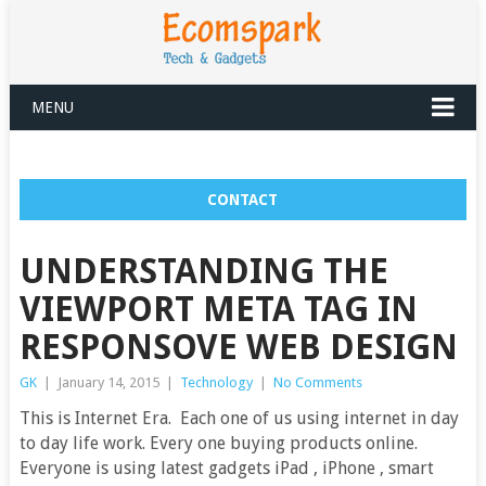
MENU
CONTACT
UNDERSTANDING THE
VIEWPORT META TAG IN
RESPONSOVE WEB DESIGN
GK
|
January 14, 2015
|
Technology
|
No Comments
This is Internet Era. Each one of us using internet in day
to day life work. Every one buying products online.
Everyone is using latest gadgets iPad , iPhone , smart