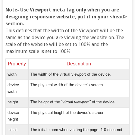
Note- Use Viewport meta tag only when you are
designing responsive website, put it in your <head>
section.
This defines that the width of the Viewport will be the
same as the device you are viewing the website on. The
scale of the website will be set to 100% and the
maximum scale is set to 100%
Property
Description
width
The width of the virtual viewport of the device.
device-
The physical width of the device’s screen.
width
height
The height of the “
virtual viewport
” of the device.
device-
The physical height of the device’s screen.
height
initial-
The initial zoom when visiting the page. 1.0 does not