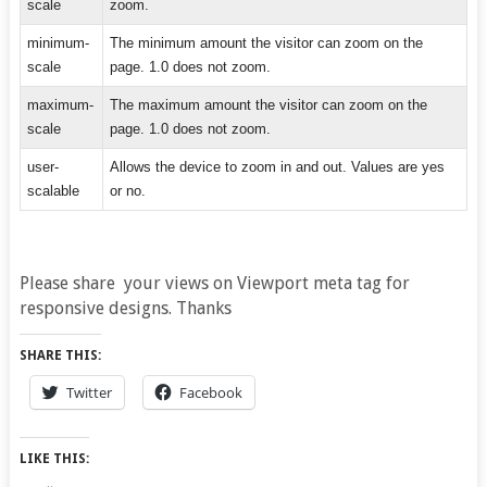
scale
zoom.
minimum-
The minimum amount the visitor can zoom on the
scale
page. 1.0 does not zoom.
maximum-
The maximum amount the visitor can zoom on the
scale
page. 1.0 does not zoom.
user-
Allows the device to zoom in and out. Values are yes
scalable
or no.
Please share your views on Viewport meta tag for
responsive designs. Thanks
SHARE THIS:
Twitter
Facebook
LIKE THIS: