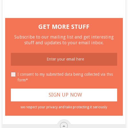
GET MORE STUFF
Subscribe to our mailing list and get interesting
stuff and updates to your email inbox.
I consent to my submitted data being collected via this
form*
we respect your privacy and take protecting it seriously