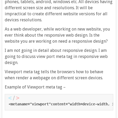
phones, tablets, android, windows etc. All devices having
different screen size and resolutions. It will be
impractical to create different website versions for all
devices resolutions.
As a web developer, while working on new website, you
ever think about the responsive web design. Is the
website you are working on need a responsive design?
I am not going in detail about responsive design. I am
going to discuss view port meta tag in responsive web
design.
Viewport meta tag tells the browsers how to behave
when render a webpage on different screen devices.
Example of Viewport meta tag –
<metaname="
viewport
"content="
width
=
device-width, in