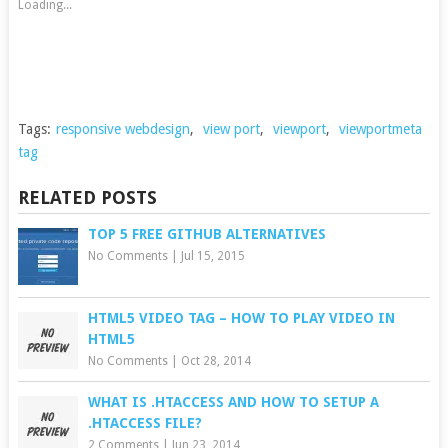
Loading...
Tags:
responsive webdesign
,
view port
,
viewport
,
viewportmeta
tag
RELATED POSTS
TOP 5 FREE GITHUB ALTERNATIVES
No Comments
|
Jul 15, 2015
HTML5 VIDEO TAG – HOW TO PLAY VIDEO IN
HTML5
No Comments
|
Oct 28, 2014
WHAT IS .HTACCESS AND HOW TO SETUP A
.HTACCESS FILE?
2 Comments
|
Jun 23, 2014