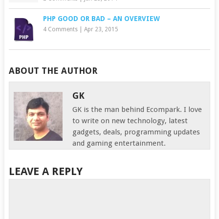
PHP GOOD OR BAD – AN OVERVIEW
4 Comments
|
Apr 23, 2015
ABOUT THE AUTHOR
GK
GK is the man behind Ecompark. I love
to write on new technology, latest
gadgets, deals, programming updates
and gaming entertainment.
LEAVE A REPLY