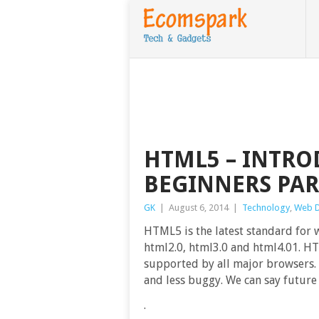
HTML5 – INTRO
BEGINNERS PAR
GK
|
August 6, 2014
|
Technology
,
Web 
HTML5 is the latest standard for 
html2.0, html3.0 and html4.01. HT
supported by all major browsers
and less buggy. We can say future
.