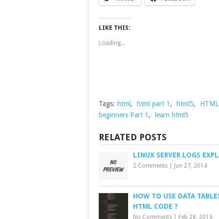
LIKE THIS:
Loading...
Tags:
html
,
html part 1
,
html5
,
HTML5 
beginners Part 1
,
learn html5
RELATED POSTS
LINUX SERVER LOGS EXP
2 Comments
|
Jun 27, 2014
HOW TO USE DATA TABLE
HTML CODE ?
No Comments
|
Feb 28, 2019