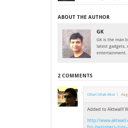
ABOUT THE AUTHOR
GK
GK is the man b
latest gadgets
entertainment.
2 COMMENTS
Izhari Ishak Aksa
Aug
Added to Aktwall! W
http://www.aktwall
for-beginners-tips–