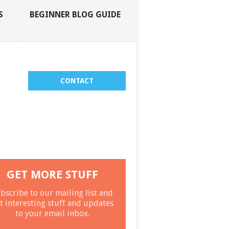
S
BEGINNER BLOG GUIDE
CONTACT
GET MORE STUFF
bscribe to our mailing list and
t interesting stuff and updates
to your email inbox.