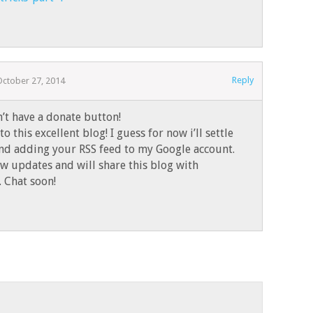
Reply
October 27, 2014
n’t have a donate button!
to this excellent blog! I guess for now i’ll settle
nd adding your RSS feed to my Google account.
ew updates and will share this blog with
 Chat soon!