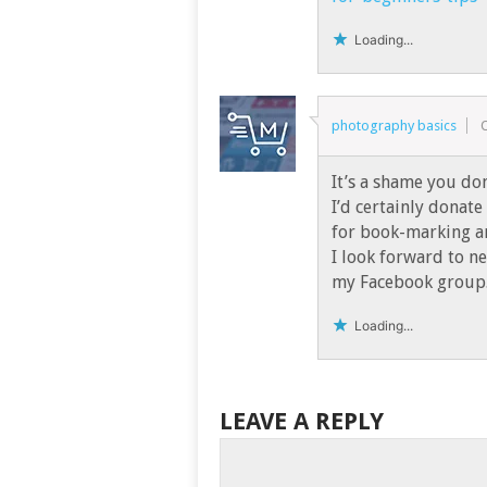
Loading...
photography basics
It’s a shame you do
I’d certainly donate 
for book-marking a
I look forward to n
my Facebook group.
Loading...
LEAVE A REPLY