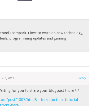
ehind Ecompark. I love to write on new technology,
, deals, programming updates and gaming
Reply
ust 8, 2014
aiting for you to share your blogpost there 🙂
.com/post/1007/html5—introduction–tutorial-
tricks-part-1