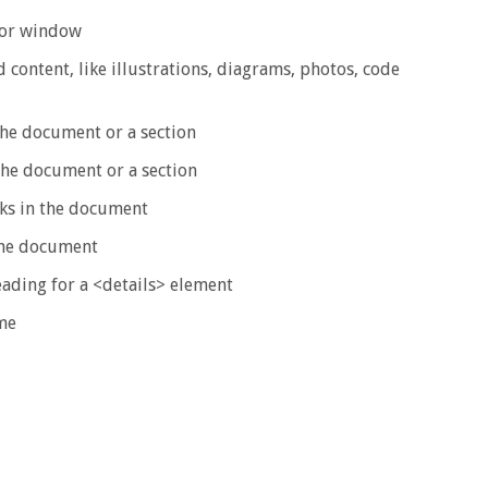
 or window
content, like illustrations, diagrams, photos, code
the document or a section
the document or a section
ks in the document
 the document
eading for a <details> element
me