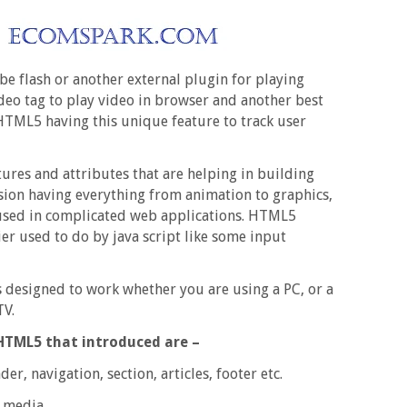
 flash or another external plugin for playing
deo tag to play video in browser and another best
 HTML5 having this unique feature to track user
res and attributes that are helping in building
sion having everything from animation to graphics,
 used in complicated web applications. HTML5
er used to do by java script like some input
s designed to work whether you are using a PC, or a
TV.
HTML5 that introduced are –
r, navigation, section, articles, footer etc.
 media.