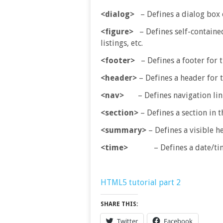
<dialog>
– Defines a dialog box
<figure>
– Defines self-contained 
listings, etc.
<footer>
– Defines a footer for 
<header>
– Defines a header for 
<nav>
– Defines navigation lin
<section>
– Defines a section in
<summary>
– Defines a visible h
<time>
– Defines a date/ti
HTML5 tutorial part 2
SHARE THIS:
Twitter
Facebook