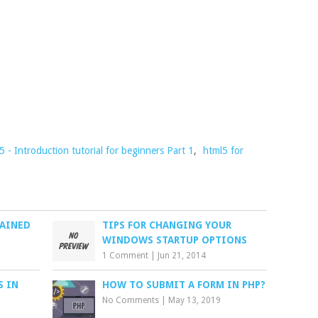
- Introduction tutorial for beginners Part 1
,
html5 for
LAINED
TIPS FOR CHANGING YOUR
WINDOWS STARTUP OPTIONS
1 Comment
|
Jun 21, 2014
S IN
HOW TO SUBMIT A FORM IN PHP?
No Comments
|
May 13, 2019