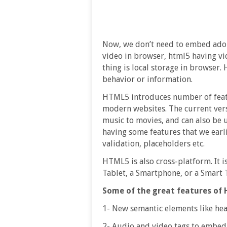
Now, we don’t need to embed adobe
video in browser, html5 having vi
thing is local storage in browser.
behavior or information.
HTML5 introduces number of featu
modern websites. The current ver
music to movies, and can also be
having some features that we earli
validation, placeholders etc.
HTML5 is also cross-platform. It i
Tablet, a Smartphone, or a Smart 
Some of the great features of 
1- New semantic elements like heade
2- Audio and video tags to embed