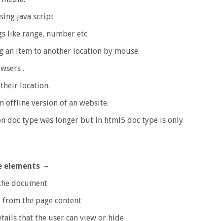
sing java script
s like range, number etc.
 an item to another location by mouse.
wsers .
their location.
n offline version of an website.
on doc type was longer but in html5 doc type is only
e elements –
 the document
 from the page content
ails that the user can view or hide