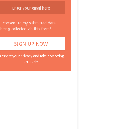
I consent to my submitted data
being collected via this form*
respect your privacy and take protecting
it seriously