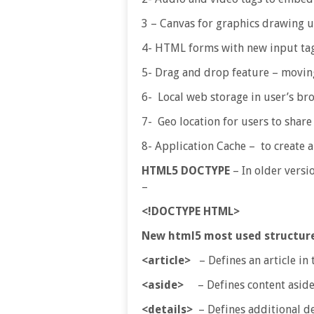
3 – Canvas for graphics drawing u
4- HTML forms with new input tag
5- Drag and drop feature – moving
6- Local web storage in user’s bro
7- Geo location for users to share 
8- Application Cache – to create a
HTML5 DOCTYPE
– In older versi
–
<!DOCTYPE HTML>
New html5 most used structur
<article>
– Defines an article in
<aside>
– Defines content aside
<details>
– Defines additional det