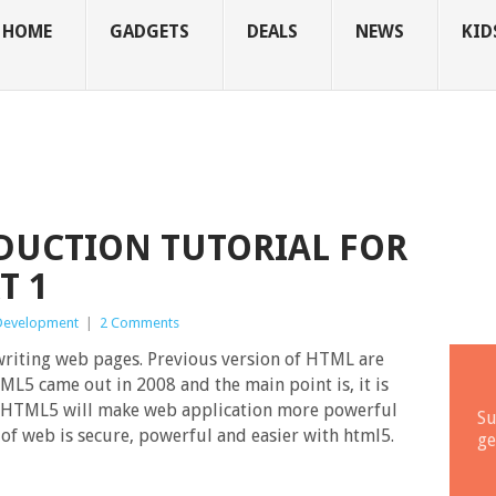
HOME
GADGETS
DEALS
NEWS
KID
DUCTION TUTORIAL FOR
T 1
Development
|
2 Comments
writing web pages. Previous version of HTML are
ML5 came out in 2008 and the main point is, it is
. HTML5 will make web application more powerful
Su
 of web is secure, powerful and easier with html5.
ge