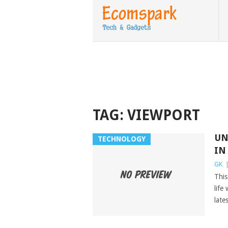
TAG:
VIEWPORT
UN
TECHNOLOGY
IN
GK
This
life
late