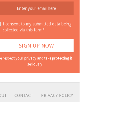
I consent to my submitted data being
collected via this form*
e respect your privacy and take protecting it
seriously
OUT
CONTACT
PRIVACY POLICY