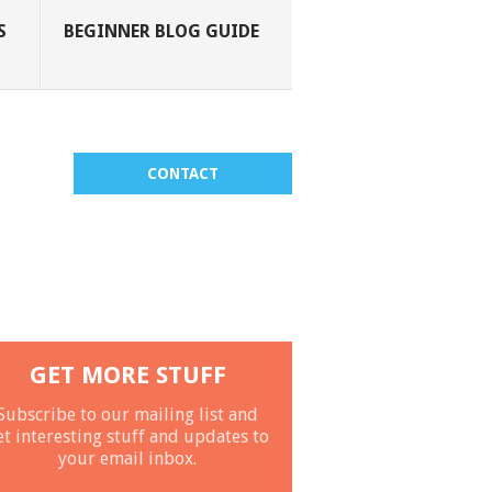
S
BEGINNER BLOG GUIDE
CONTACT
GET MORE STUFF
Subscribe to our mailing list and
et interesting stuff and updates to
your email inbox.