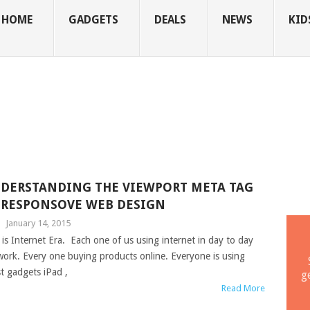
HOME
GADGETS
DEALS
NEWS
KID
DERSTANDING THE VIEWPORT META TAG
 RESPONSOVE WEB DESIGN
|
January 14, 2015
 is Internet Era. Each one of us using internet in day to day
 work. Every one buying products online. Everyone is using
st gadgets iPad ,
g
Read More