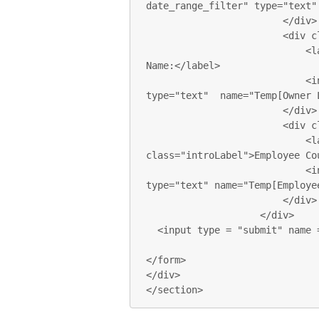
date_range_filter" type="text"
                        </div>

                        <div class="form-group">

                            <label for="last_name" class="introLabel">Last 
Name:</label>

                            <input class="form-control introInput" 
type="text"  name="Temp[Owner L
                        </div>

                        <div class="form-group">

                            <label for="emp_count" 
class="introLabel">Employee Cou
                            <input class="form-control introInput" 
type="text" name="Temp[Employee
                        </div>

                    </div>

  <input type = "submit" name = "submit" value = "Submit"> 

</form>

</div>

</section>