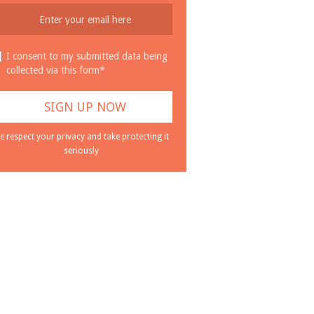
I consent to my submitted data being
collected via this form*
e respect your privacy and take protecting it
seriously