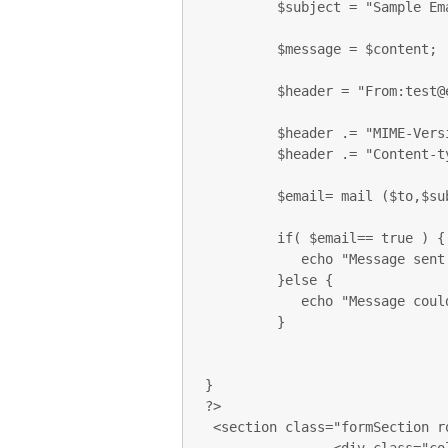
         $subject = "Sample Email";

         $message = $content;

         $header = "From:test@ecomspark.com \r\n";

         $header .= "MIME-Version: 1.0\r\n";

         $header .= "Content-type: text/html\r\n";

         $email= mail ($to,$subject,$message,$header);

         if( $email== true ) {

            echo "Message sent successfully...";

         }else {

            echo "Message could not be sent...";

         }

}

?>

 <section class="formSection row">
