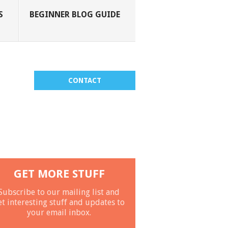
S
BEGINNER BLOG GUIDE
CONTACT
GET MORE STUFF
Subscribe to our mailing list and
et interesting stuff and updates to
your email inbox.