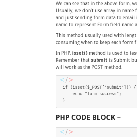
We can see that in the above form, w
Usually, we don’t use array in name f
and just sending form data to email 
name to represent Form field name as
This method usually used with length
consuming when to keep each form fil
In PHP,
isset()
method is used to test
Remember that
submit
is Submit bu
will work as the POST method.
if (isset($_POST['submit'])) { 
    echo "form success"; 

} 
PHP CODE BLOCK –