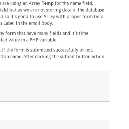
e are using an Array
Temp
for the name field.
ield but as we are not storing data in the database
id so it’s good to use Array with proper form field
 Label in the email body.
y form that have many fields and it’s time
ed value in a PHP variable.
 if the form is submitted successfully or not.
tton name. After clicking the submit button action

