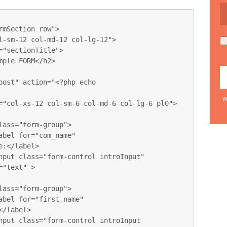
w
:</label>

"text" >

/label>
