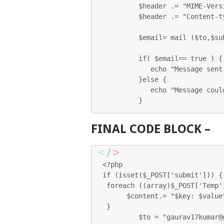
         $header .= "MIME-Version: 1.0\r\n";

         $header .= "Content-type: text/html\r\n";

         $email= mail ($to,$subject,$message,$header);

         if( $email== true ) {

            echo "Message sent successfully...";

         }else {

            echo "Message could not be sent...";

FINAL CODE BLOCK –
<?php

if (isset($_POST['submit'])) { 
 foreach ((array)$_POST['Temp'] as $key=> $value) {   

      $content.= "$key: $value";

 } 

         $to = "gaurav17kumar@gmail.com";
