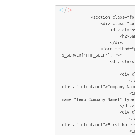
            <section class="formSection row">

                <div class="col-sm-12 col-md-12 col-lg-12">

                    <div class="sectionTitle">

                        <h2>Sample FORM</h2>

                    </div>

                <form method="post" action="<?php echo 
$_SERVER['PHP_SELF']; ?>"

                    <div class="col-xs-12 col-sm-6 col-md-6 col-lg-6 pl0">

                        <div class="form-group">

                            <label for="com_name" 
class="introLabel">Company Name
                            <input class="form-control introInput"  
name="Temp[Company Name]" type=
                        </div>

                        <div class="form-group">

                            <label for="first_name" 
class="introLabel">First Name:<
                            <input class="form-control introInput 