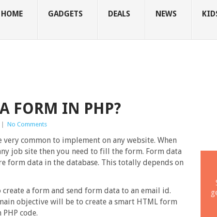
HOME
GADGETS
DEALS
NEWS
KID
A FORM IN PHP?
|
No Comments
e very common to implement on any website. When
ny job site then you need to fill the form. Form data
re form data in the database. This totally depends on
 create a form and send form data to an email id.
g
main objective will be to create a smart HTML form
h PHP code.