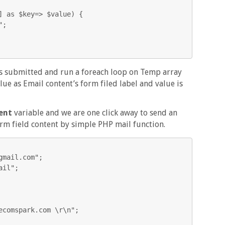


is submitted and run a foreach loop on Temp array
lue as Email content’s form filed label and value is
ent
variable and we are one click away to send an
orm field content by simple PHP mail function.