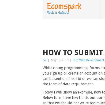
HOW TO SUBMIT 
GK
|
May 13, 2019
|
PHP
,
Web Development
While doing programming, forms ar
you sign up or create an account on a
can be sent on email id or we can sto
the form of data requirement.
Today I will show an example, how to
Below form have few fields but our 
so that we should not write too muc