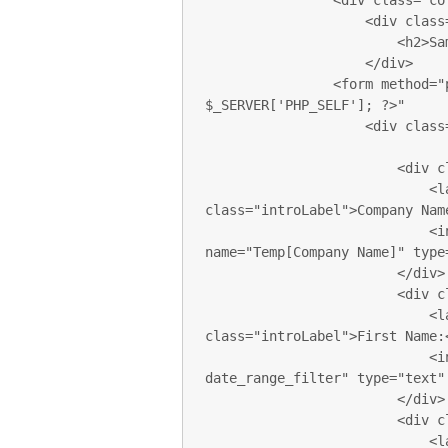
                <div class="col-sm-12 col-md-12 col-lg-12">

                    <div class="sectionTitle">

                        <h2>Sample FORM</h2>

                    </div>

                <form method="post" action="<?php echo 
$_SERVER['PHP_SELF']; ?>"

                    <div class="col-xs-12 col-sm-6 col-md-6 col-lg-6 pl0">

                        <div class="form-group">

                            <label for="com_name" 
class="introLabel">Company Name
                            <input class="form-control introInput"  
name="Temp[Company Name]" type=
                        </div>

                        <div class="form-group">

                            <label for="first_name" 
class="introLabel">First Name:<
                            <input class="form-control introInput 
date_range_filter" type="text"
                        </div>

                        <div class="form-group">

                            <label for="last_name" class="introLabel">Last 