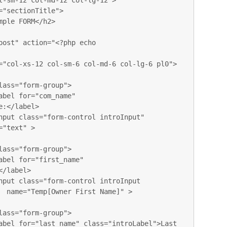
:</label>

"text" >

/label>

  name="Temp[Owner First Name]" > 
