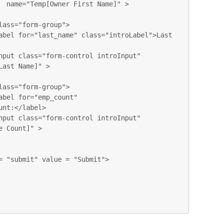
  name="Temp[Owner First Name]" > 

ast Name]" > 

nt:</label>

 Count]" > 
