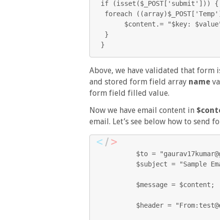
if (isset($_POST['submit'])) { 
 foreach ((array)$_POST['Temp'] as $key=> $value) {   

      $content.= "$key: $value";

 } 

}
Above, we have validated that form 
and stored form field array
name
va
form field filled value.
Now we have email content in
$cont
email. Let’s see below how to send f
         $to = "gaurav17kumar@gmail.com";

         $subject = "Sample Email";

         $message = $content;

         $header = "From:test@ecomspark.com \r\n";
