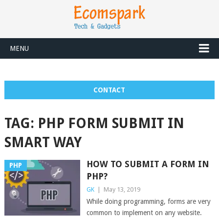
MENU
CONTACT
TAG:
PHP FORM SUBMIT IN
SMART WAY
HOW TO SUBMIT A FORM IN
PHP
PHP?
GK
|
May 13, 2019
While doing programming, forms are very
common to implement on any website.