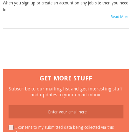
When you sign up or create an account on any job site then you need
to
Read More
GET MORE STUFF
Subscribe to our mailing list and get interesting stuff
and updates to your email inbox.
I consent to my submitted data being collected via this