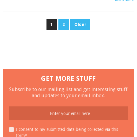
POSTS
1
2
Older
NAVIGATION
GET MORE STUFF
Subscribe to our mailing list and get interesting stuff
and updates to your email inbox.
I consent to my submitted data being collected via this
form*