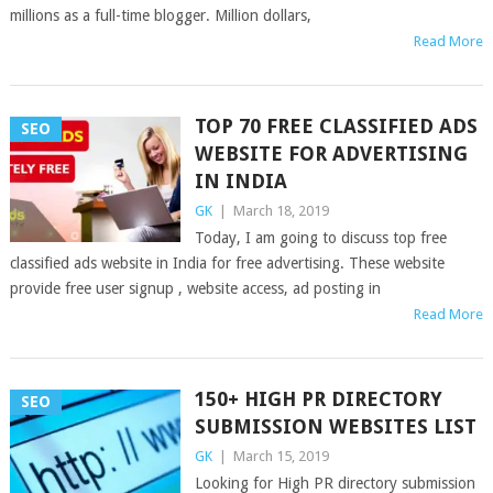
millions as a full-time blogger. Million dollars,
Read More
TOP 70 FREE CLASSIFIED ADS
SEO
WEBSITE FOR ADVERTISING
IN INDIA
GK
|
March 18, 2019
Today, I am going to discuss top free
classified ads website in India for free advertising. These website
provide free user signup , website access, ad posting in
Read More
150+ HIGH PR DIRECTORY
SEO
SUBMISSION WEBSITES LIST
GK
|
March 15, 2019
Looking for High PR directory submission