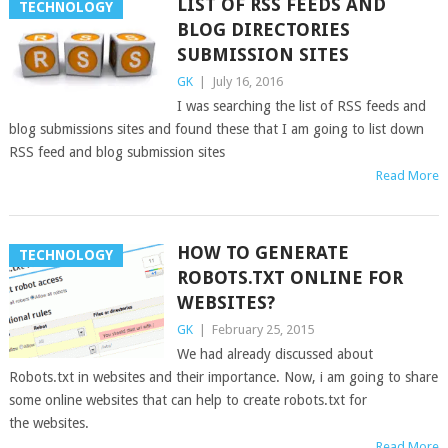
LIST OF RSS FEEDS AND
TECHNOLOGY
BLOG DIRECTORIES
SUBMISSION SITES
GK
|
July 16, 2016
I was searching the list of RSS feeds and
blog submissions sites and found these that I am going to list down
RSS feed and blog submission sites
Read More
HOW TO GENERATE
TECHNOLOGY
ROBOTS.TXT ONLINE FOR
WEBSITES?
GK
|
February 25, 2015
We had already discussed about
Robots.txt in websites and their importance. Now, i am going to share
some online websites that can help to create robots.txt for
the websites.
Read More