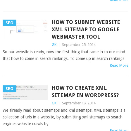
HOW TO SUBMIT WEBSITE
SEO
XML SITEMAP TO GOOGLE
WEBMASTER TOOL
GK
|
September 25, 2014
So our website is ready, now the first thing that came in to our mind
that how to come in search rankings. To come up in search rankings
Read More
HOW TO CREATE XML
SEO
SITEMAP IN WORDPRESS?
GK
|
September 18, 2014
We already read about sitemaps and xml sitemaps. XML sitemaps is a
collection of urls in a website, by submitting xml sitemaps to search
engines website crawls by
Read More