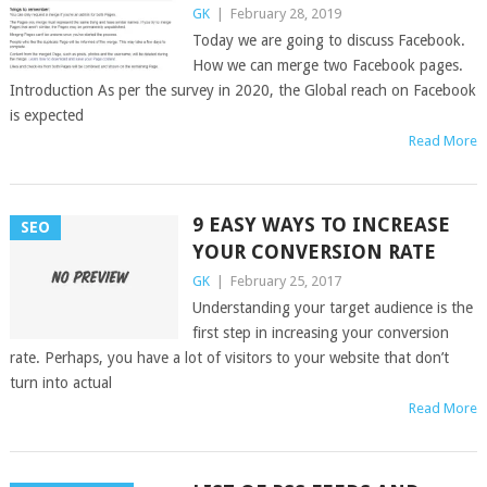
GK
|
February 28, 2019
Today we are going to discuss Facebook.
How we can merge two Facebook pages.
Introduction As per the survey in 2020, the Global reach on Facebook
is expected
Read More
9 EASY WAYS TO INCREASE
SEO
YOUR CONVERSION RATE
GK
|
February 25, 2017
Understanding your target audience is the
first step in increasing your conversion
rate. Perhaps, you have a lot of visitors to your website that don’t
turn into actual
Read More