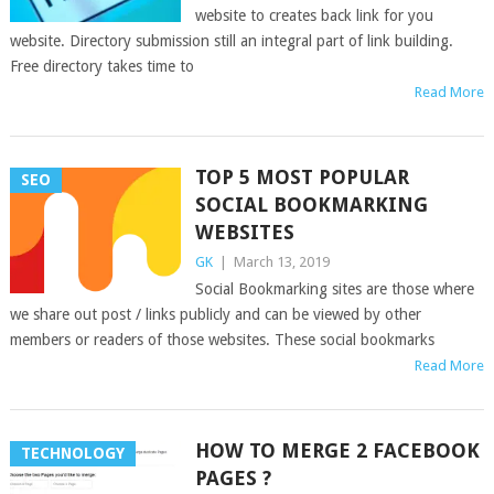
website to creates back link for you
website. Directory submission still an integral part of link building.
Free directory takes time to
Read More
TOP 5 MOST POPULAR
SEO
SOCIAL BOOKMARKING
WEBSITES
GK
|
March 13, 2019
Social Bookmarking sites are those where
we share out post / links publicly and can be viewed by other
members or readers of those websites. These social bookmarks
Read More
HOW TO MERGE 2 FACEBOOK
TECHNOLOGY
PAGES ?