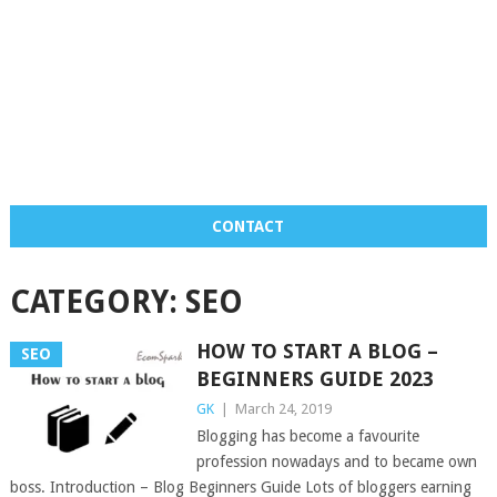
CONTACT
CATEGORY:
SEO
HOW TO START A BLOG –
SEO
BEGINNERS GUIDE 2023
GK
|
March 24, 2019
Blogging has become a favourite
profession nowadays and to became own
boss. Introduction – Blog Beginners Guide Lots of bloggers earning