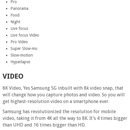
Pro
Panorama
Food
Night
Live focus
Live focus Video
Pro Video
Super Slow-mo
Slow-motion
Hyperlapse
VIDEO
8K Video, Yes Samsung 5G inbuilt with 8k video snap, that
will change how you capture photos and video. So you will
get highest-resolution video on a smartphone ever.
Samsung has revolutionized the resolution for mobile
video, taking it from 4K all the way to 8K. It’s 4 times bigger
than UHD and 16 times bigger than HD.