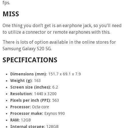
fps.
MISS
One thing you don’t get is an earphone jack, so you’ll need
to utilize a connector or remote earphones with this.
There is lots of option available in the online stores for
Samsung Galaxy S20 5G.
SPECIFICATIONS
Dimensions (mm)
: 151.7 x 69.1 x 7.9
Weight (g)
: 163
Screen size (inches):
6.2
Resolution
: 1440 x 3200
Pixels per inch (PPI)
: 563
Processor:
Octa-core
Processor make:
Exynos 990
RAM:
12GB
Internal storage:
128GB