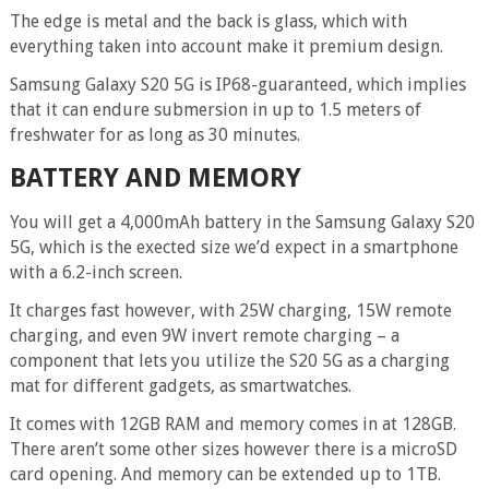
The edge is metal and the back is glass, which with
everything taken into account make it premium design.
Samsung Galaxy S20 5G is IP68-guaranteed, which implies
that it can endure submersion in up to 1.5 meters of
freshwater for as long as 30 minutes.
BATTERY AND MEMORY
You will get a 4,000mAh battery in the Samsung Galaxy S20
5G, which is the exected size we’d expect in a smartphone
with a 6.2-inch screen.
It charges fast however, with 25W charging, 15W remote
charging, and even 9W invert remote charging – a
component that lets you utilize the S20 5G as a charging
mat for different gadgets, as smartwatches.
It comes with 12GB RAM and memory comes in at 128GB.
There aren’t some other sizes however there is a microSD
card opening. And memory can be extended up to 1TB.