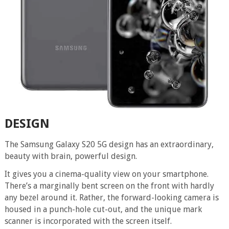
DESIGN
The Samsung Galaxy S20 5G design has an extraordinary,
beauty with brain, powerful design.
It gives you a cinema-quality view on your smartphone.
There’s a marginally bent screen on the front with hardly
any bezel around it. Rather, the forward-looking camera is
housed in a punch-hole cut-out, and the unique mark
scanner is incorporated with the screen itself.