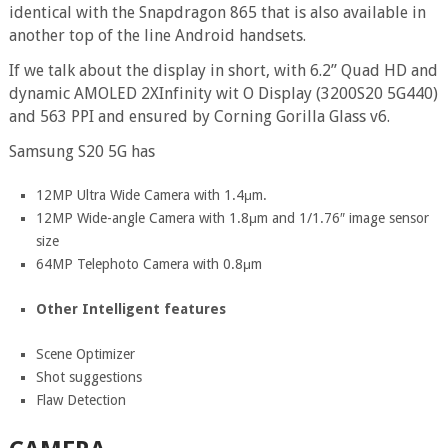
identical with the Snapdragon 865 that is also available in
another top of the line Android handsets.
If we talk about the display in short, with 6.2” Quad HD and
dynamic AMOLED 2XInfinity wit O Display (3200S20 5G440)
and 563 PPI and ensured by Corning Gorilla Glass v6.
Samsung S20 5G has
12MP Ultra Wide Camera with 1.4μm.
12MP Wide-angle Camera with 1.8μm and 1/1.76″ image sensor
size
64MP Telephoto Camera with 0.8μm
Other Intelligent features
Scene Optimizer
Shot suggestions
Flaw Detection