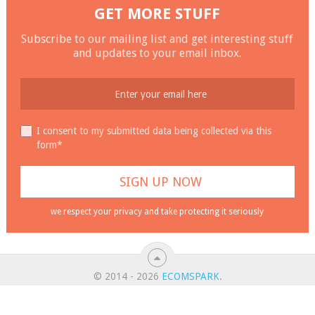
GET MORE STUFF
Subscribe to our mailing list and get interesting stuff
and updates to your email inbox.
I consent to my submitted data being collected via this
form*
we respect your privacy and take protecting it seriously
© 2014 - 2026
ECOMSPARK
.
ALL RIGHT RESERVED.
ABOUT
CONTACT
PRIVACY POLICY