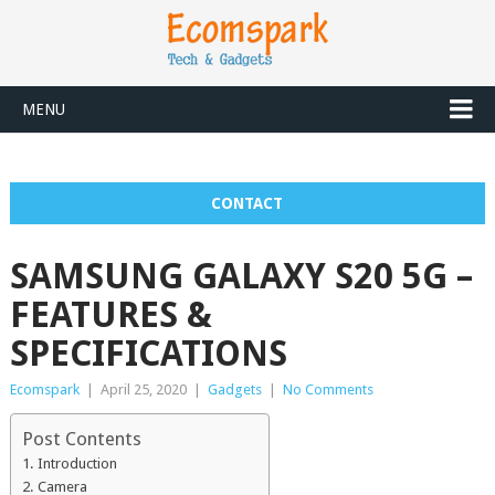
MENU
CONTACT
SAMSUNG GALAXY S20 5G –
FEATURES &
SPECIFICATIONS
Ecomspark
|
April 25, 2020
|
Gadgets
|
No Comments
Post Contents
Introduction
Camera