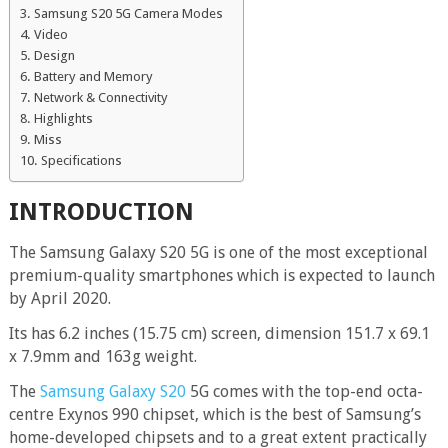
Samsung S20 5G Camera Modes
Video
Design
Battery and Memory
Network & Connectivity
Highlights
Miss
Specifications
INTRODUCTION
The Samsung Galaxy S20 5G is one of the most exceptional
premium-quality smartphones which is expected to launch
by April 2020.
Its has 6.2 inches (15.75 cm) screen, dimension 151.7 x 69.1
x 7.9mm and 163g weight.
The
Samsung Galaxy S20
5G comes with the top-end octa-
centre Exynos 990 chipset, which is the best of Samsung’s
home-developed chipsets and to a great extent practically