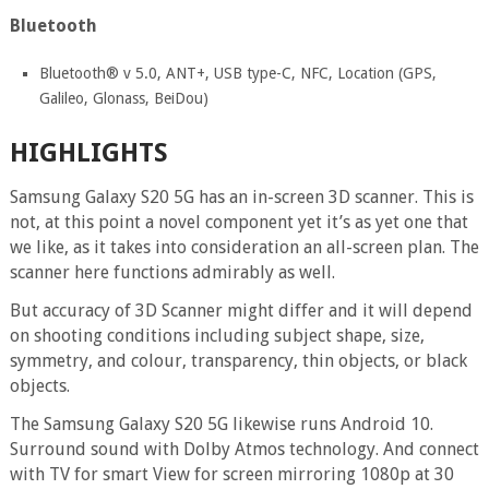
Bluetooth
Bluetooth® v 5.0, ANT+, USB type-C, NFC, Location (GPS,
Galileo, Glonass, BeiDou)
HIGHLIGHTS
Samsung Galaxy S20 5G has an in-screen 3D scanner. This is
not, at this point a novel component yet it’s as yet one that
we like, as it takes into consideration an all-screen plan. The
scanner here functions admirably as well.
But accuracy of 3D Scanner might differ and it will depend
on shooting conditions including subject shape, size,
symmetry, and colour, transparency, thin objects, or black
objects.
The Samsung Galaxy S20 5G likewise runs Android 10.
Surround sound with Dolby Atmos technology. And connect
with TV for smart View for screen mirroring 1080p at 30