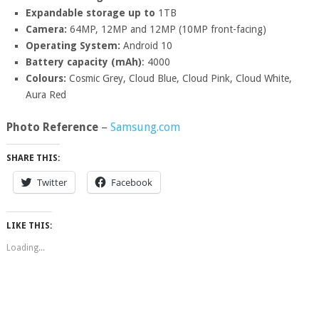
Expandable storage up to
1TB
Camera:
64MP, 12MP and 12MP (10MP front-facing)
Operating System:
Android 10
Battery capacity (mAh)
: 4000
Colours:
Cosmic Grey, Cloud Blue, Cloud Pink, Cloud White,
Aura Red
Photo Reference
–
Samsung.com
SHARE THIS:
Twitter
Facebook
LIKE THIS:
Loading...