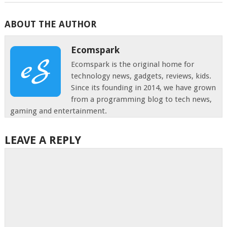
ABOUT THE AUTHOR
Ecomspark
Ecomspark is the original home for
technology news, gadgets, reviews, kids.
Since its founding in 2014, we have grown
from a programming blog to tech news,
gaming and entertainment.
LEAVE A REPLY