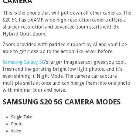
CAMERA
This is the phone that will put down all other cameras. The
S20 5G has a 64MP wide high-resolution camera offers a
sharper resolution and advanced zoom starts with 3x
Hybrid Optic Zoom.
Zoom provided with padded support by AI and you’ll be
able to get close up to the action like never before.
Samsung Galaxy 5G
‘s larger image sensor gives you cool,
fresh and invigorating bright low light photos, and it’s
even shining in Night Mode. The camera can capture
multiple shots at once and can merge them into one photo
with minimal blur and noise.
SAMSUNG S20 5G
CAMERA MODES
Single Take
Photo
Video