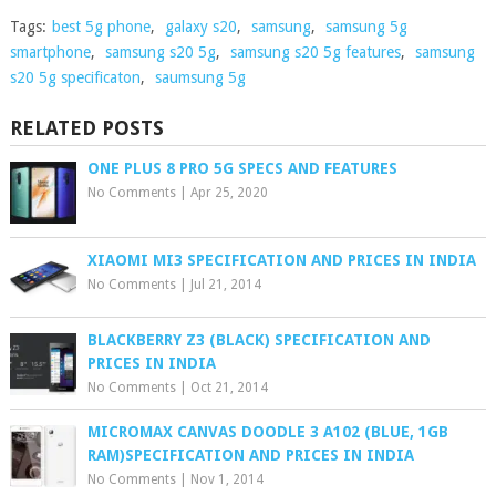
Tags:
best 5g phone
,
galaxy s20
,
samsung
,
samsung 5g
smartphone
,
samsung s20 5g
,
samsung s20 5g features
,
samsung
s20 5g specificaton
,
saumsung 5g
RELATED POSTS
ONE PLUS 8 PRO 5G SPECS AND FEATURES
No Comments
|
Apr 25, 2020
XIAOMI MI3 SPECIFICATION AND PRICES IN INDIA
No Comments
|
Jul 21, 2014
BLACKBERRY Z3 (BLACK) SPECIFICATION AND
PRICES IN INDIA
No Comments
|
Oct 21, 2014
MICROMAX CANVAS DOODLE 3 A102 (BLUE, 1GB
RAM)SPECIFICATION AND PRICES IN INDIA
No Comments
|
Nov 1, 2014