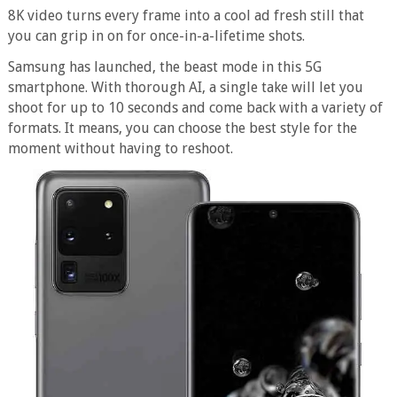
8K video turns every frame into a cool ad fresh still that
you can grip in on for once-in-a-lifetime shots.
Samsung has launched, the beast mode in this 5G
smartphone. With thorough AI, a single take will let you
shoot for up to 10 seconds and come back with a variety of
formats. It means, you can choose the best style for the
moment without having to reshoot.