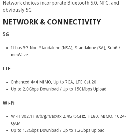
Network choices incorporate Bluetooth 5.0, NFC, and
obviously 5G.
NETWORK & CONNECTIVITY
5G
It has 5G Non-Standalone (NSA), Standalone (SA), Sub6 /
mmWave
LTE
Enhanced 4×4 MIMO, Up to 7CA, LTE Cat.20
Up to 2.0Gbps Download / Up to 150Mbps Upload
Wi-Fi
Wi-Fi 802.11 a/b/g/n/ac/ax 2.4G+5GHz, HE80, MIMO, 1024-
QAM
Up to 1.2Gbps Download / Up to 1.2Gbps Upload