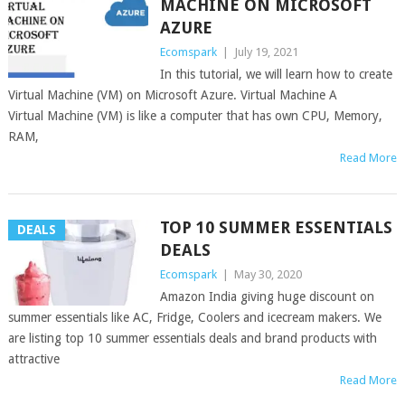
MACHINE ON MICROSOFT
AZURE
Ecomspark
|
July 19, 2021
In this tutorial, we will learn how to create
Virtual Machine (VM) on Microsoft Azure. Virtual Machine A
Virtual Machine (VM) is like a computer that has own CPU, Memory,
RAM,
Read More
TOP 10 SUMMER ESSENTIALS
DEALS
DEALS
Ecomspark
|
May 30, 2020
Amazon India giving huge discount on
summer essentials like AC, Fridge, Coolers and icecream makers. We
are listing top 10 summer essentials deals and brand products with
attractive
Read More