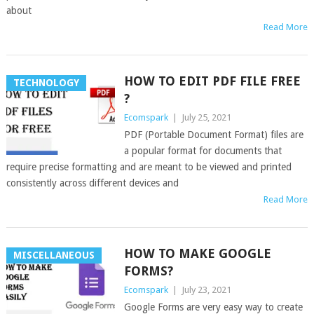
about
Read More
HOW TO EDIT PDF FILE FREE
TECHNOLOGY
?
Ecomspark
|
July 25, 2021
PDF (Portable Document Format) files are
a popular format for documents that
require precise formatting and are meant to be viewed and printed
consistently across different devices and
Read More
HOW TO MAKE GOOGLE
MISCELLANEOUS
FORMS?
Ecomspark
|
July 23, 2021
Google Forms are very easy way to create