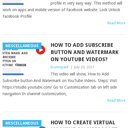
profile in very easy way. This method will
work on apps and mobile version of Facebook website. Lock Unlock
Facebook Profile
Read More
HOW TO ADD SUBSCRIBE
MISCELLANEOUS
BUTTON AND WATERMARK
ON YOUTUBE VIDEOS?
Ecomspark
|
July 20, 2021
This video will show, How to Add
Subscribe button And Watermark on YouTube Videos. Steps: Visit
https://studio.youtube.com/ Go to Customization tab on left side
navigation In channel customization,
Read More
HOW TO CREATE VIRTUAL
MISCELLANEOUS