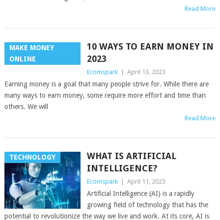
Read More
10 WAYS TO EARN MONEY IN
MAKE MONEY
2023
ONLINE
Ecomspark
|
April 13, 2023
Earning money is a goal that many people strive for. While there are
many ways to earn money, some require more effort and time than
others. We will
Read More
WHAT IS ARTIFICIAL
TECHNOLOGY
INTELLIGENCE?
Ecomspark
|
April 11, 2023
Artificial Intelligence (AI) is a rapidly
growing field of technology that has the
potential to revolutionize the way we live and work. At its core, AI is