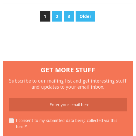
POSTS
1
2
3
Older
NAVIGATION
GET MORE STUFF
Subscribe to our mailing list and get interesting stuff
and updates to your email inbox.
I consent to my submitted data being collected via this
form*