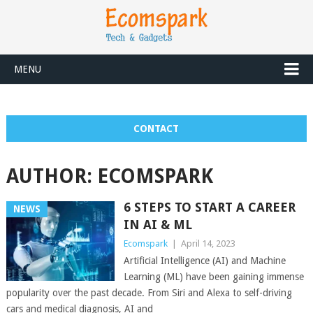
MENU
CONTACT
AUTHOR:
ECOMSPARK
6 STEPS TO START A CAREER
NEWS
IN AI & ML
Ecomspark
|
April 14, 2023
Artificial Intelligence (AI) and Machine
Learning (ML) have been gaining immense
popularity over the past decade. From Siri and Alexa to self-driving
cars and medical diagnosis, AI and