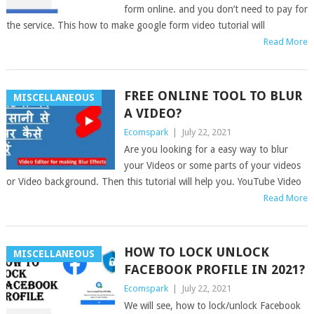
form online. and you don’t need to pay for
the service. This how to make google form video tutorial will
Read More
FREE ONLINE TOOL TO BLUR
MISCELLANEOUS
A VIDEO?
Ecomspark
|
July 22, 2021
Are you looking for a easy way to blur
your Videos or some parts of your videos
or Video background. Then this tutorial will help you. YouTube Video
Read More
HOW TO LOCK UNLOCK
MISCELLANEOUS
FACEBOOK PROFILE IN 2021?
Ecomspark
|
July 22, 2021
We will see, how to lock/unlock Facebook