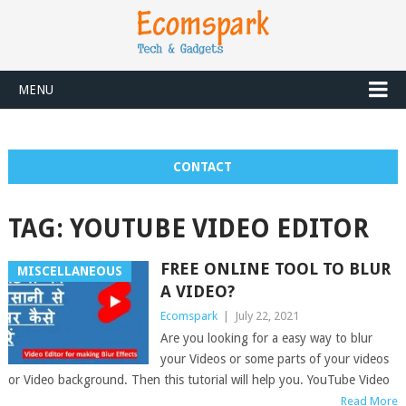
MENU
CONTACT
TAG:
YOUTUBE VIDEO EDITOR
FREE ONLINE TOOL TO BLUR
MISCELLANEOUS
A VIDEO?
Ecomspark
|
July 22, 2021
Are you looking for a easy way to blur
your Videos or some parts of your videos
or Video background. Then this tutorial will help you. YouTube Video
Read More