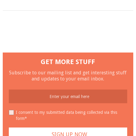
GET MORE STUFF
Subscribe to our mailing list and get interesting stuff
and updates to your email inbox.
I consent to my submitted data being collected via this
form*