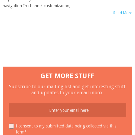
navigation In channel customization,
Read More
GET MORE STUFF
Subscribe to our mailing list and get interesting stuff
and updates to your email inbox.
I consent to my submitted data being collected via this
form*