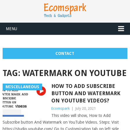
MENU
CONTACT
TAG:
WATERMARK ON YOUTUBE
HOW TO ADD SUBSCRIBE
MISCELLANEOUS
BUTTON AND WATERMARK
ON YOUTUBE VIDEOS?
Ecomspark
|
July 20, 2021
This video will show, How to Add
Subscribe button And Watermark on YouTube Videos. Steps: Visit
https://studio.youtube.com/ Go to Customization tab on left side