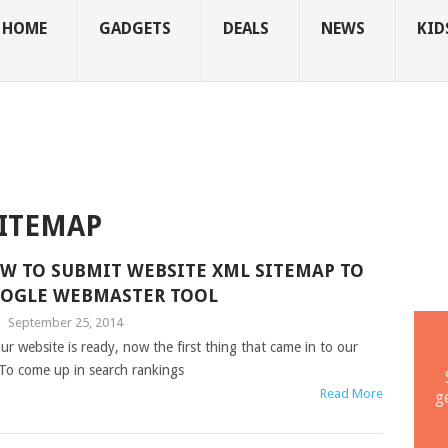
HOME
GADGETS
DEALS
NEWS
KID
SITEMAP
W TO SUBMIT WEBSITE XML SITEMAP TO
OGLE WEBMASTER TOOL
|
September 25, 2014
ur website is ready, now the first thing that came in to our
 To come up in search rankings
Read More
g