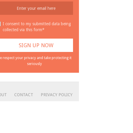
I consent to my submitted data being
collected via this form*
e respect your privacy and take protecting it
seriously
OUT
CONTACT
PRIVACY POLICY