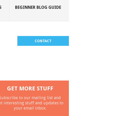
S
BEGINNER BLOG GUIDE
CONTACT
GET MORE STUFF
Subscribe to our mailing list and
et interesting stuff and updates to
your email inbox.