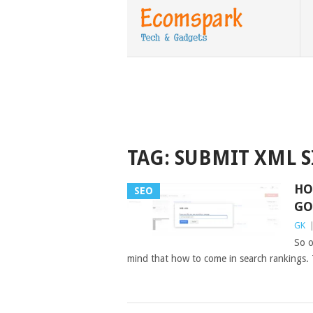
TAG:
SUBMIT XML 
HO
SEO
GO
GK
So o
mind that how to come in search rankings.