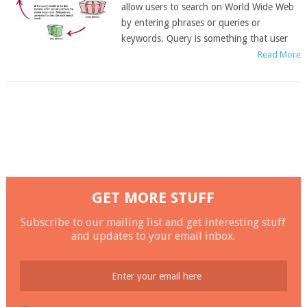
allow users to search on World Wide Web
by entering phrases or queries or
keywords. Query is something that user
Read More
GET MORE STUFF
Subscribe to our mailing list and get interesting stuff
and updates to your email inbox.