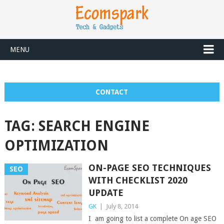
MENU
CONTACT
TAG:
SEARCH ENGINE
OPTIMIZATION
ON-PAGE SEO TECHNIQUES
SEO
WITH CHECKLIST 2020
UPDATE
GK
|
July 8, 2014
I am going to list a complete On age SEO