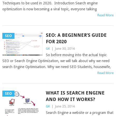
Techniques to be used in 2020. Introduction Search engine
optimization is now becoming a viral topic, everyone talking
Read More
SEO: A BEGINNER’S GUIDE
SEO
FOR 2020
GK
|
June 30, 2014
So before moving into the actual topic
SEO or Search Engine Optimization, we will talk about why we need
search Engine Optimisation. Why we need SEO Students, housewife,
Read More
WHAT IS SEARCH ENGINE
SEO
AND HOW IT WORKS?
GK
|
June 25, 2014
Search Engine a website or a program that