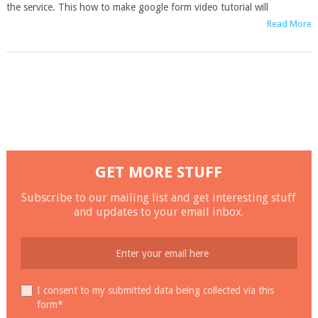
the service. This how to make google form video tutorial will
Read More
GET MORE STUFF
Subscribe to our mailing list and get interesting stuff
and updates to your email inbox.
I consent to my submitted data being collected via this
form*