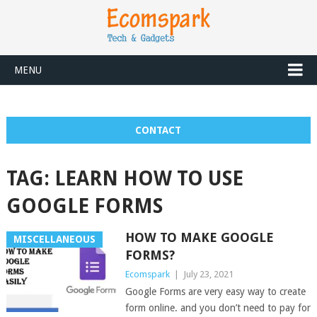
MENU
CONTACT
TAG:
LEARN HOW TO USE
GOOGLE FORMS
HOW TO MAKE GOOGLE
MISCELLANEOUS
FORMS?
Ecomspark
|
July 23, 2021
Google Forms are very easy way to create
form online. and you don’t need to pay for