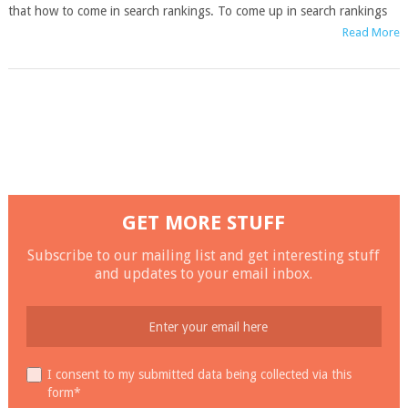
that how to come in search rankings. To come up in search rankings
Read More
GET MORE STUFF
Subscribe to our mailing list and get interesting stuff
and updates to your email inbox.
I consent to my submitted data being collected via this
form*