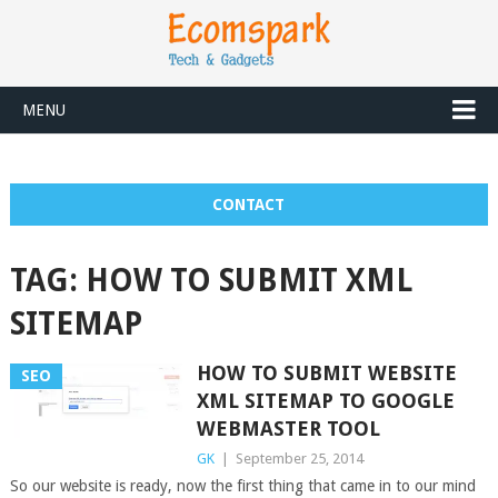
MENU
CONTACT
TAG:
HOW TO SUBMIT XML
SITEMAP
HOW TO SUBMIT WEBSITE
SEO
XML SITEMAP TO GOOGLE
WEBMASTER TOOL
GK
|
September 25, 2014
So our website is ready, now the first thing that came in to our mind