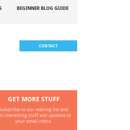
S
BEGINNER BLOG GUIDE
CONTACT
GET MORE STUFF
Subscribe to our mailing list and
et interesting stuff and updates to
your email inbox.