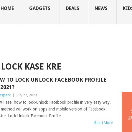
HOME
GADGETS
DEALS
NEWS
KID
LOCK KASE KRE
W TO LOCK UNLOCK FACEBOOK PROFILE
 2021?
mspark
|
July 22, 2021
ill see, how to lock/unlock Facebook profile in very easy way.
 method will work on apps and mobile version of Facebook
ite. Lock Unlock Facebook Profile
g
Read More