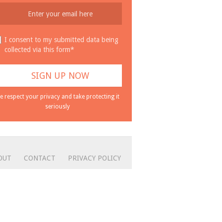
I consent to my submitted data being
collected via this form*
e respect your privacy and take protecting it
seriously
OUT
CONTACT
PRIVACY POLICY