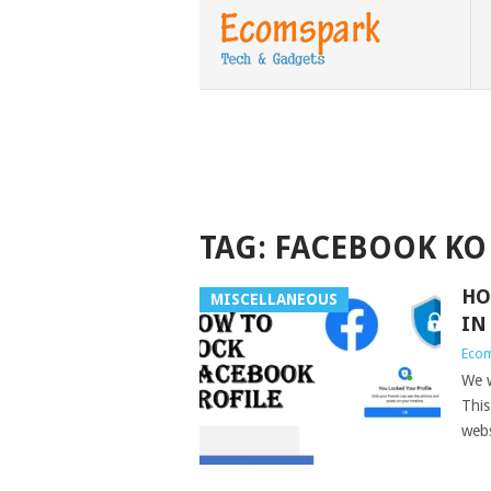
TAG:
FACEBOOK KO 
HO
MISCELLANEOUS
IN
Eco
We w
This
webs