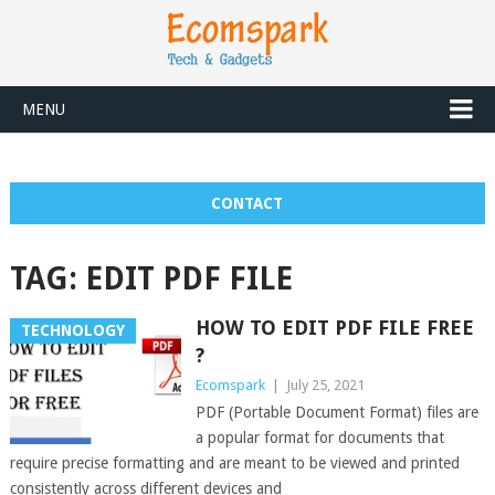
MENU
CONTACT
TAG:
EDIT PDF FILE
HOW TO EDIT PDF FILE FREE
TECHNOLOGY
?
Ecomspark
|
July 25, 2021
PDF (Portable Document Format) files are
a popular format for documents that
require precise formatting and are meant to be viewed and printed
consistently across different devices and