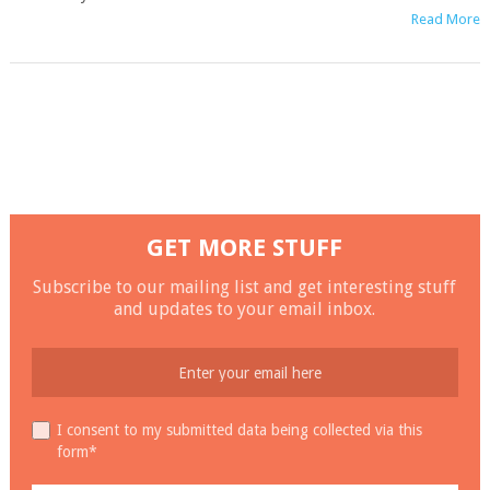
Read More
GET MORE STUFF
Subscribe to our mailing list and get interesting stuff
and updates to your email inbox.
I consent to my submitted data being collected via this
form*