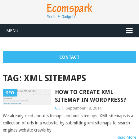
MENU
CONTACT
TAG:
XML SITEMAPS
HOW TO CREATE XML
SEO
SITEMAP IN WORDPRESS?
GK
|
September 18, 2014
We already read about sitemaps and xml sitemaps. XML sitemaps is a
collection of urls in a website, by submitting xml sitemaps to search
engines website crawls by
Read More