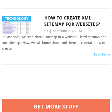
HOW TO CREATE XML
TECHNOLOGY
SITEMAP FOR WEBSITES?
GK
|
September 17, 2014
In last post, we read about sitemap in a website – html sitemap and
xml sitemap. Now, we will know about xml sitemap in detail, how to
create
Read More
GET MORE STUFF