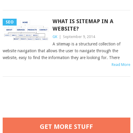
WHAT IS SITEMAP IN A
SEO
WEBSITE?
GK
|
September 9, 2014
A sitemap is a structured collection of
website navigation that allows the user to navigate through the
website, easy to find the information they are looking for. There
Read More
GET MORE STUFF