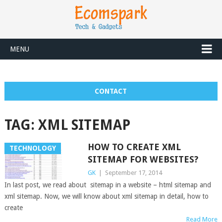
MENU
CONTACT
TAG:
XML SITEMAP
HOW TO CREATE XML
TECHNOLOGY
SITEMAP FOR WEBSITES?
GK
|
September 17, 2014
In last post, we read about sitemap in a website – html sitemap and
xml sitemap. Now, we will know about xml sitemap in detail, how to
create
Read More