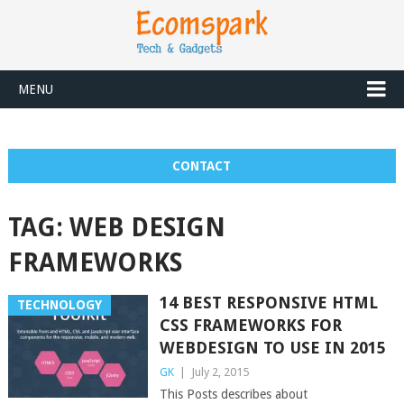
MENU
CONTACT
TAG:
WEB DESIGN
FRAMEWORKS
14 BEST RESPONSIVE HTML
TECHNOLOGY
CSS FRAMEWORKS FOR
WEBDESIGN TO USE IN 2015
GK
|
July 2, 2015
This Posts describes about