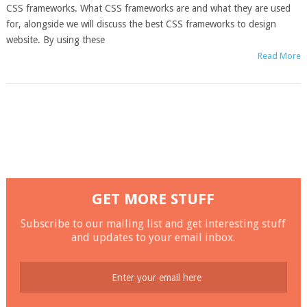
CSS frameworks. What CSS frameworks are and what they are used
for, alongside we will discuss the best CSS frameworks to design
website. By using these
Read More
GET MORE STUFF
Subscribe to our mailing list and get interesting stuff
and updates to your email inbox.