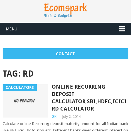
MENU
CONTACT
TAG:
RD
ONLINE RECURRING
CALCULATORS
DEPOSIT
CALCULATOR,SBI,HDFC,ICICI
RD CALCULATOR
GK
|
July 2, 2014
Calculate online Recurring deposit maturity amount for all Indian bank
like SBI, icici, hdfc, pnb etc. Different banks gives different interest on