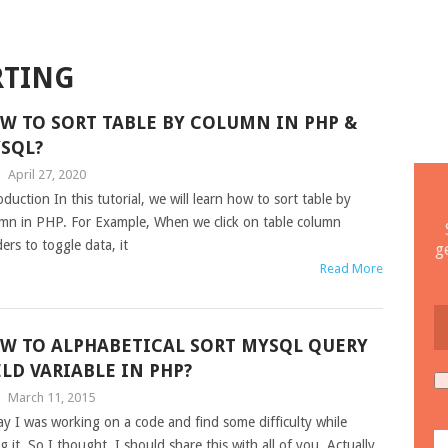
RTING
W TO SORT TABLE BY COLUMN IN PHP &
SQL?
|
April 27, 2020
oduction In this tutorial, we will learn how to sort table by
mn in PHP. For Example, When we click on table column
ers to toggle data, it
g
Read More
W TO ALPHABETICAL SORT MYSQL QUERY
ELD VARIABLE IN PHP?
|
March 11, 2015
y I was working on a code and find some difficulty while
g it. So I thought, I should share this with all of you. Actually,