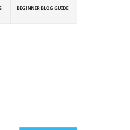
S
BEGINNER BLOG GUIDE