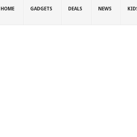
HOME
GADGETS
DEALS
NEWS
KID