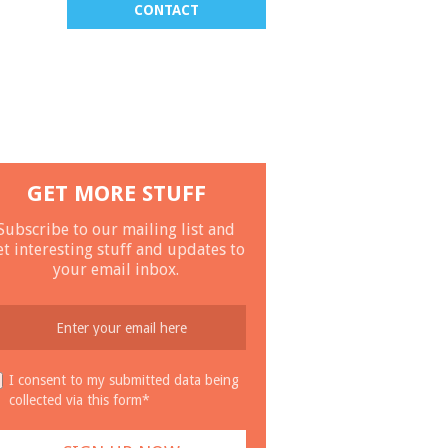
CONTACT
GET MORE STUFF
Subscribe to our mailing list and
et interesting stuff and updates to
your email inbox.
I consent to my submitted data being
collected via this form*