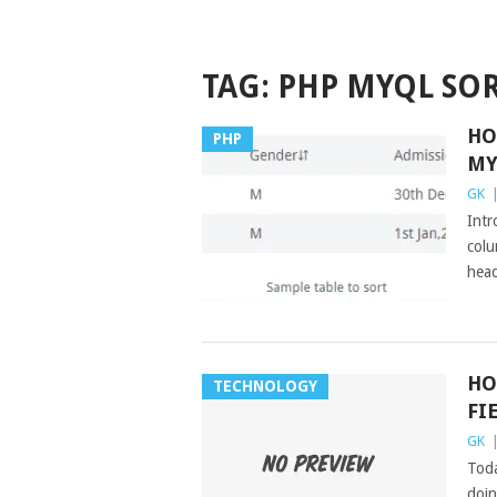
TAG:
PHP MYQL SO
HO
PHP
MY
GK
Intr
colu
head
HO
TECHNOLOGY
FI
GK
Toda
doin