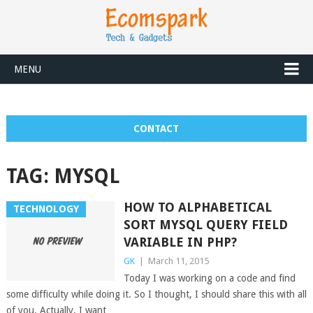
MENU
CONTACT
TAG:
MYSQL
HOW TO ALPHABETICAL
TECHNOLOGY
SORT MYSQL QUERY FIELD
VARIABLE IN PHP?
GK
|
March 11, 2015
Today I was working on a code and find
some difficulty while doing it. So I thought, I should share this with all
of you. Actually, I want