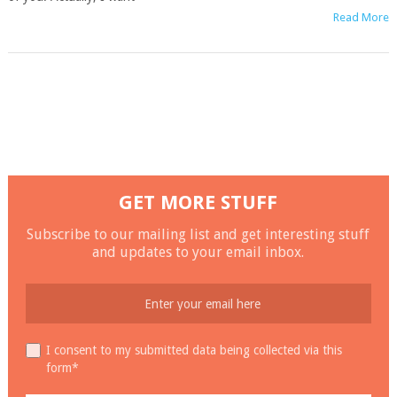
Read More
GET MORE STUFF
Subscribe to our mailing list and get interesting stuff
and updates to your email inbox.
I consent to my submitted data being collected via this
form*