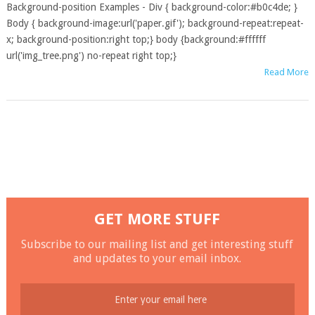
Background-position Examples - Div { background-color:#b0c4de; }
Body { background-image:url('paper.gif'); background-repeat:repeat-
x; background-position:right top;} body {background:#ffffff
url('img_tree.png') no-repeat right top;}
Read More
GET MORE STUFF
Subscribe to our mailing list and get interesting stuff
and updates to your email inbox.