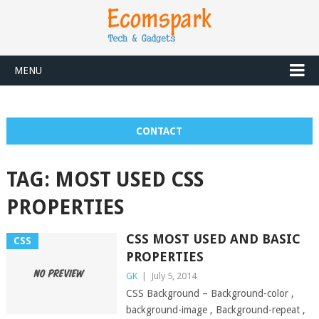
MENU
CONTACT
TAG:
MOST USED CSS
PROPERTIES
CSS MOST USED AND BASIC
CSS
PROPERTIES
GK
|
July 5, 2014
CSS Background – Background-color ,
background-image , Background-repeat ,