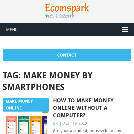
MENU
CONTACT
TAG:
MAKE MONEY BY
SMARTPHONES
HOW TO MAKE MONEY
MAKE MONEY
ONLINE WITHOUT A
ONLINE
COMPUTER?
GK
|
April 19, 2020
Are your a student, housewife or any