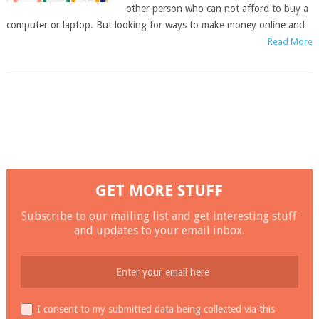
other person who can not afford to buy a
computer or laptop. But looking for ways to make money online and
Read More
GET MORE STUFF
Subscribe to our mailing list and get interesting stuff
and updates to your email inbox.
I consent to my submitted data being collected via this