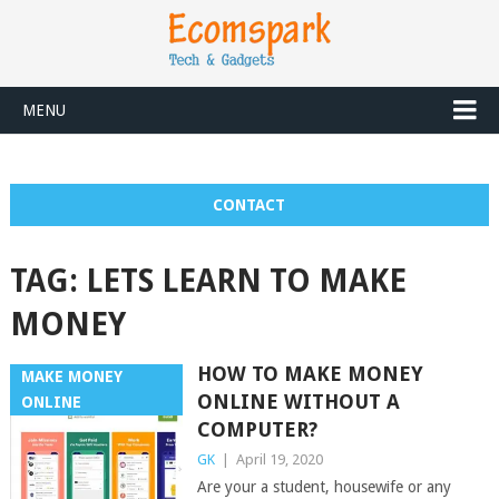
MENU
CONTACT
TAG:
LETS LEARN TO MAKE
MONEY
HOW TO MAKE MONEY
MAKE MONEY
ONLINE WITHOUT A
ONLINE
COMPUTER?
GK
|
April 19, 2020
Are your a student, housewife or any