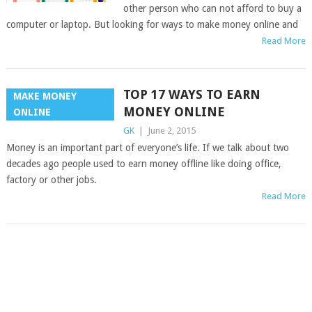
other person who can not afford to buy a
computer or laptop. But looking for ways to make money online and
Read More
TOP 17 WAYS TO EARN
MAKE MONEY
MONEY ONLINE
ONLINE
GK
|
June 2, 2015
Money is an important part of everyone’s life. If we talk about two
decades ago people used to earn money offline like doing office,
factory or other jobs.
Read More