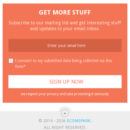
GET MORE STUFF
Subscribe to our mailing list and get interesting stuff
and updates to your email inbox.
I consent to my submitted data being collected via this
form*
we respect your privacy and take protecting it seriously
© 2014 - 2026
ECOMSPARK
.
ALL RIGHT RESERVED.