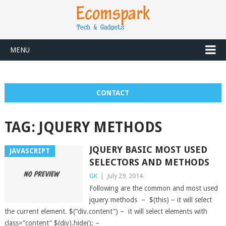
MENU
CONTACT
TAG:
JQUERY METHODS
JQUERY BASIC MOST USED
JAVASCRIPT
SELECTORS AND METHODS
GK
|
July 29, 2014
Following are the common and most used
jquery methods – $(this) – it will select
the current element. $(“div.content”) – it will select elements with
class=”content” $(div).hide(); –