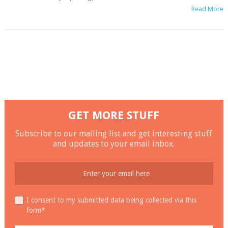
Read More
GET MORE STUFF
Subscribe to our mailing list and get interesting stuff
and updates to your email inbox.
I consent to my submitted data being collected via this
form*