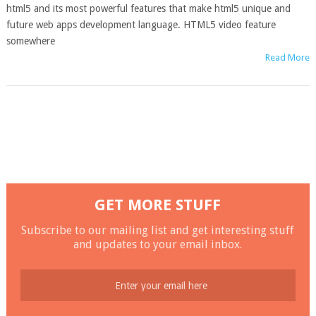
html5 and its most powerful features that make html5 unique and
future web apps development language. HTML5 video feature
somewhere
Read More
GET MORE STUFF
Subscribe to our mailing list and get interesting stuff
and updates to your email inbox.