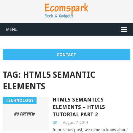
MENU
CONTACT
TAG:
HTML5 SEMANTIC
ELEMENTS
HTML5 SEMANTICS
TECHNOLOGY
ELEMENTS – HTML5
TUTORIAL PART 2
GK
|
August 7, 2014
In previous post, we came to know about