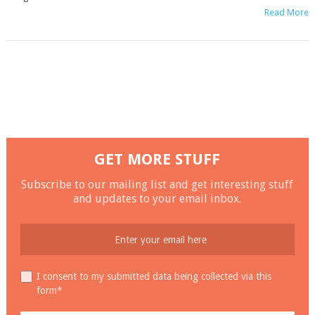
Read More
GET MORE STUFF
Subscribe to our mailing list and get interesting stuff
and updates to your email inbox.
I consent to my submitted data being collected via this
form*