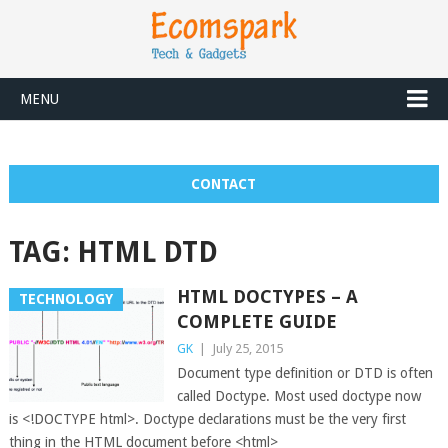
MENU
CONTACT
TAG:
HTML DTD
HTML DOCTYPES – A
TECHNOLOGY
COMPLETE GUIDE
GK
|
July 25, 2015
Document type definition or DTD is often
called Doctype. Most used doctype now
is <!DOCTYPE html>. Doctype declarations must be the very first
thing in the HTML document before <html>