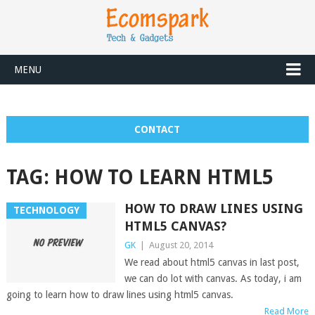
MENU
CONTACT
TAG:
HOW TO LEARN HTML5
HOW TO DRAW LINES USING
TECHNOLOGY
HTML5 CANVAS?
GK
|
August 20, 2014
We read about html5 canvas in last post,
we can do lot with canvas. As today, i am
going to learn how to draw lines using html5 canvas.
Read More