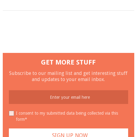
GET MORE STUFF
Subscribe to our mailing list and get interesting stuff
and updates to your email inbox.
I consent to my submitted data being collected via this
form*