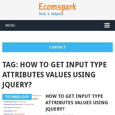
MENU
CONTACT
TAG:
HOW TO GET INPUT TYPE
ATTRIBUTES VALUES USING
JQUERY?
HOW TO GET INPUT TYPE
TECHNOLOGY
ATTRIBUTES VALUES USING
JQUERY?