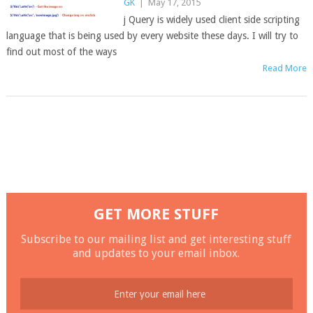
GK
|
May 17, 2015
j Query is widely used client side scripting
language that is being used by every website these days. I will try to
find out most of the ways
Read More
GET MORE STUFF
Subscribe to our mailing list and get interesting stuff
and updates to your email inbox.