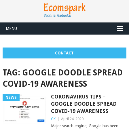
MENU
CONTACT
TAG:
GOOGLE DOODLE SPREAD
COVID-19 AWARENESS
CORONAVIRUS TIPS –
NEWS
GOOGLE DOODLE SPREAD
COVID-19 AWARENESS
GK
|
April 24, 2020
Major search engine, Google has been