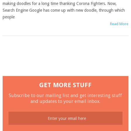
making doodles for a long time thanking Corona Fighters. Now,
Search Engine Google has come up with new doodle, through which
people
Read More
GET MORE STUFF
Subscribe to our mailing list and get interesting stuff
and updates to your email inbox.