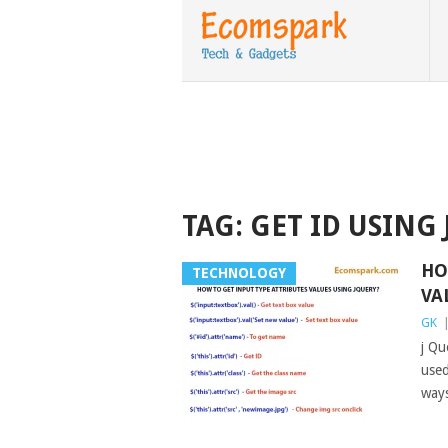
TAG:
GET ID USING
HO
TECHNOLOGY
VA
GK
j Qu
used
way