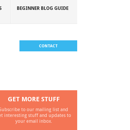
S
BEGINNER BLOG GUIDE
CONTACT
GET MORE STUFF
Subscribe to our mailing list and
et interesting stuff and updates to
your email inbox.