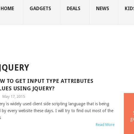
HOME
GADGETS
DEALS
NEWS
KID
 JQUERY
W TO GET INPUT TYPE ATTRIBUTES
LUES USING JQUERY?
|
May 17, 2015
ery is widely used client side scripting language that is being
 by every website these days. I will try to find out most of the
s
g
Read More