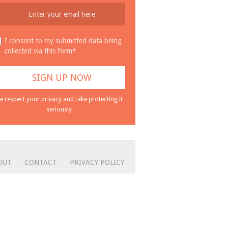
I consent to my submitted data being
collected via this form*
e respect your privacy and take protecting it
seriously
OUT
CONTACT
PRIVACY POLICY