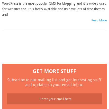
WordPress is the most popular CMS for blogging and it is widely used
for websites too. It is freely available and its have lots of free themes
and
Read More
GET MORE STUFF
Subscribe to our mailing list and get interesting stuff
and updates to your email inbox.