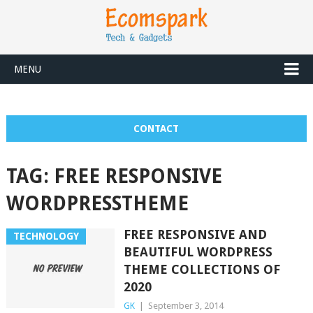
MENU
CONTACT
TAG:
FREE RESPONSIVE
WORDPRESSTHEME
FREE RESPONSIVE AND
TECHNOLOGY
BEAUTIFUL WORDPRESS
THEME COLLECTIONS OF
2020
GK
|
September 3, 2014