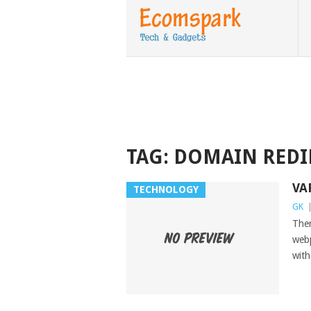
TAG:
DOMAIN REDI
VA
TECHNOLOGY
GK
Ther
webp
with