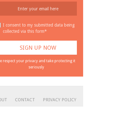
I consent to my submitted data being
collected via this form*
e respect your privacy and take protecting it
seriously
OUT
CONTACT
PRIVACY POLICY