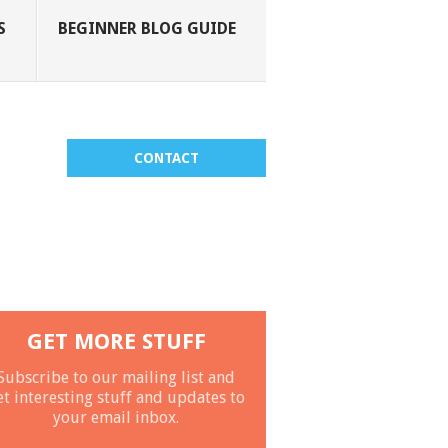
S
BEGINNER BLOG GUIDE
CONTACT
GET MORE STUFF
Subscribe to our mailing list and
et interesting stuff and updates to
your email inbox.