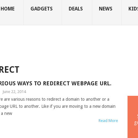
HOME
GADGETS
DEALS
NEWS
KID
RECT
RIOUS WAYS TO REDIRECT WEBPAGE URL.
|
June 22, 2014
e are various reasons to redirect a domain to another or a
age URL to another. Like if you are moving to a new domain
 a new
Read More
g