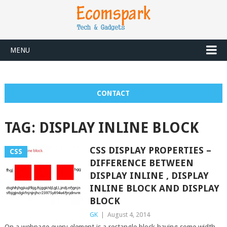
MENU
CONTACT
TAG:
DISPLAY INLINE BLOCK
CSS DISPLAY PROPERTIES –
CSS
DIFFERENCE BETWEEN
DISPLAY INLINE , DISPLAY
INLINE BLOCK AND DISPLAY
BLOCK
GK
|
August 4, 2014