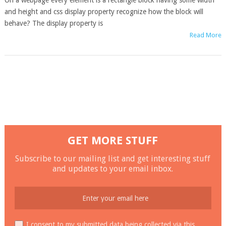
On a webpage every element is a rectangle block having some width
and height and css display property recognize how the block will
behave? The display property is
Read More
GET MORE STUFF
Subscribe to our mailing list and get interesting stuff
and updates to your email inbox.
I consent to my submitted data being collected via this