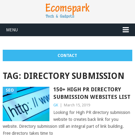
MENU
CONTACT
TAG:
DIRECTORY SUBMISSION
150+ HIGH PR DIRECTORY
SEO
SUBMISSION WEBSITES LIST
GK
|
March 15, 2019
Looking for High PR directory submission
website to creates back link for you
website. Directory submission still an integral part of link building.
Free directory takes time to