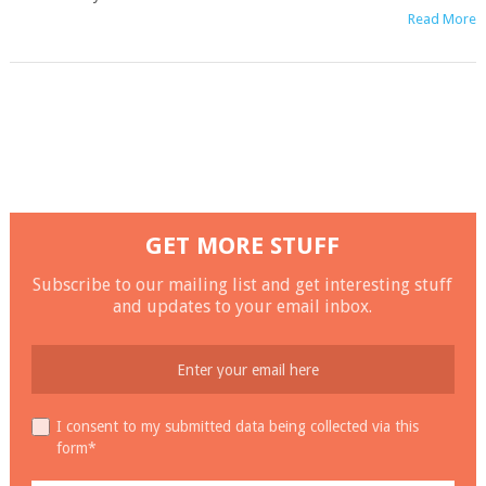
Read More
GET MORE STUFF
Subscribe to our mailing list and get interesting stuff
and updates to your email inbox.
I consent to my submitted data being collected via this
form*