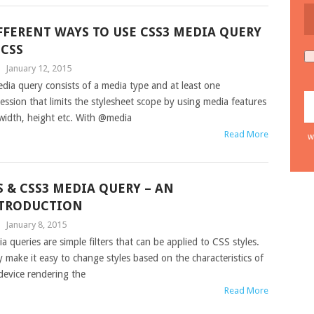
FFERENT WAYS TO USE CSS3 MEDIA QUERY
 CSS
|
January 12, 2015
dia query consists of a media type and at least one
ession that limits the stylesheet scope by using media features
 width, height etc. With @media
Read More
w
S & CSS3 MEDIA QUERY – AN
TRODUCTION
|
January 8, 2015
a queries are simple filters that can be applied to CSS styles.
 make it easy to change styles based on the characteristics of
device rendering the
Read More