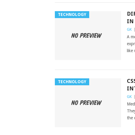
DI
TECHNOLOGY
IN
GK
A me
expr
like
CS
TECHNOLOGY
IN
GK
Medi
They
the 