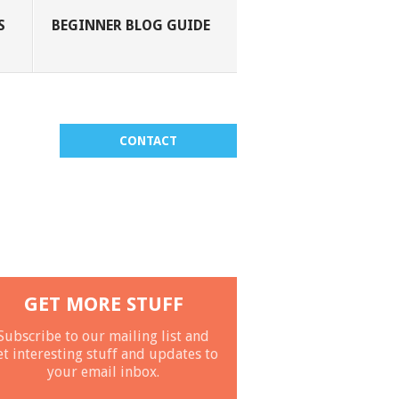
S
BEGINNER BLOG GUIDE
CONTACT
GET MORE STUFF
Subscribe to our mailing list and
et interesting stuff and updates to
your email inbox.