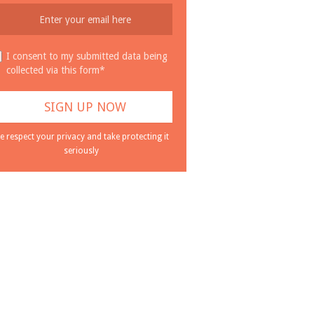
I consent to my submitted data being
collected via this form*
e respect your privacy and take protecting it
seriously