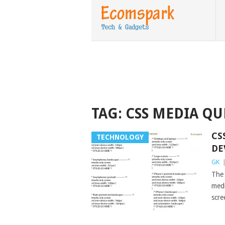
TAG:
CSS MEDIA QU
CS
TECHNOLOGY
DE
GK
The 
medi
scre