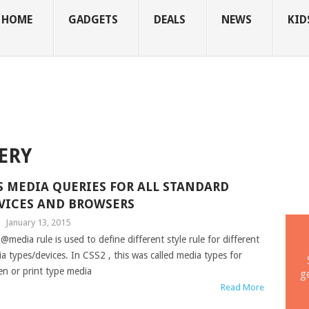
HOME
GADGETS
DEALS
NEWS
KID
ERY
S MEDIA QUERIES FOR ALL STANDARD
VICES AND BROWSERS
|
January 13, 2015
@media rule is used to define different style rule for different
a types/devices. In CSS2 , this was called media types for
en or print type media
g
Read More